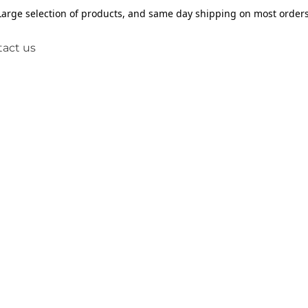
Large selection of products, and same day shipping on most orders
act us