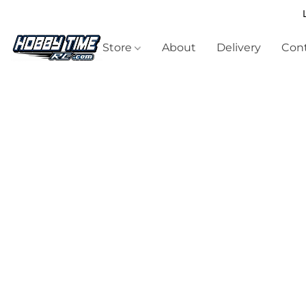
Store
About
Delivery
Cont