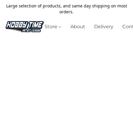
Large selection of products, and same day shipping on most
orders.
Store
About
Delivery
Cont