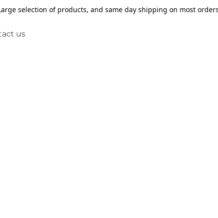
Large selection of products, and same day shipping on most orders
act us