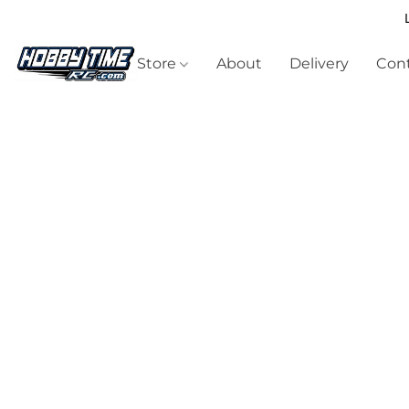
Store
About
Delivery
Cont