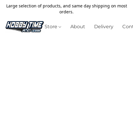
Large selection of products, and same day shipping on most
orders.
Store
About
Delivery
Cont