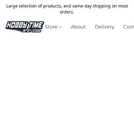
Large selection of products, and same day shipping on most
orders.
Store
About
Delivery
Cont