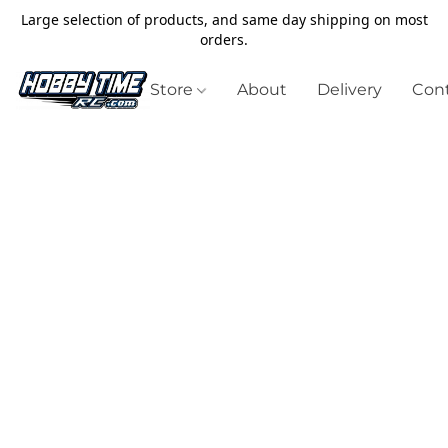
Large selection of products, and same day shipping on most
orders.
Store
About
Delivery
Cont