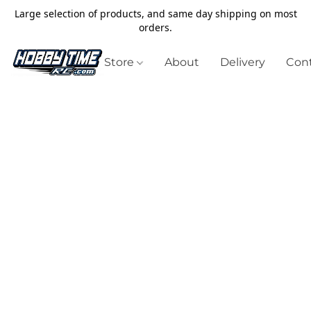
Large selection of products, and same day shipping on most
orders.
Store
About
Delivery
Cont