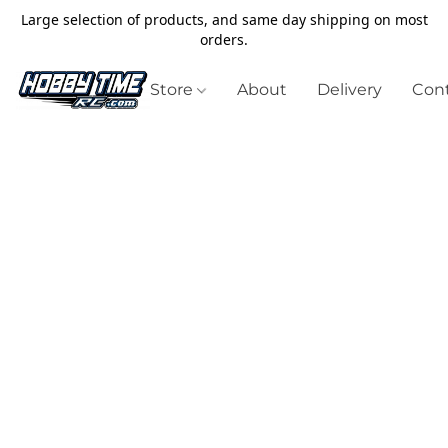
Large selection of products, and same day shipping on most
orders.
Store
About
Delivery
Cont