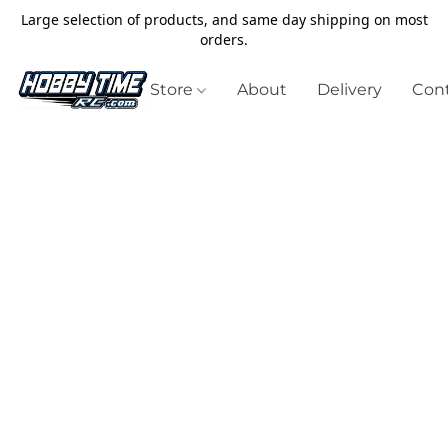
Large selection of products, and same day shipping on most
orders.
Store
About
Delivery
Cont