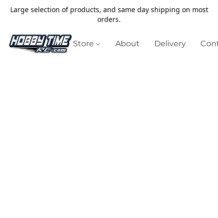
Large selection of products, and same day shipping on most
orders.
Store
About
Delivery
Cont