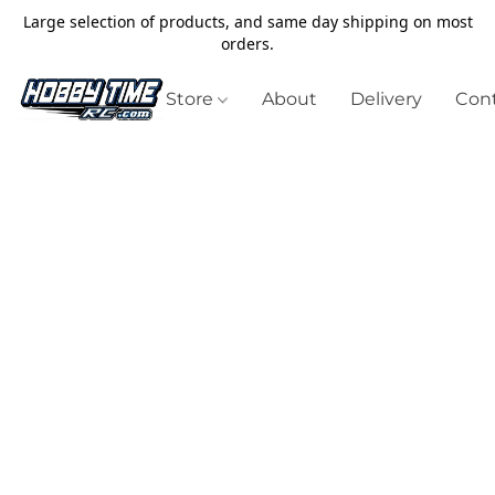
Large selection of products, and same day shipping on most
orders.
Store
About
Delivery
Cont