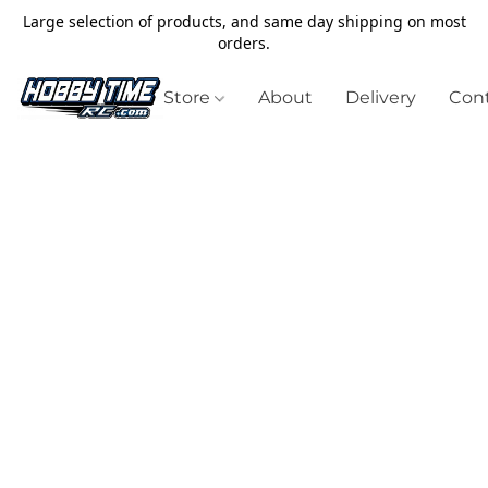
Large selection of products, and same day shipping on most
orders.
Store
About
Delivery
Cont