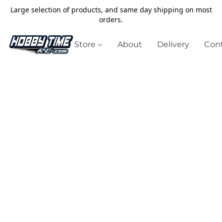
Large selection of products, and same day shipping on most
orders.
Store
About
Delivery
Cont