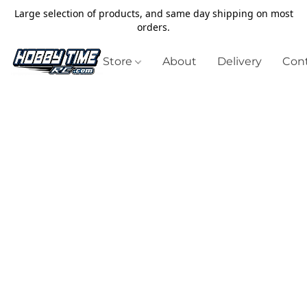
Large selection of products, and same day shipping on most
orders.
Store
About
Delivery
Cont