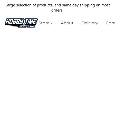
Large selection of products, and same day shipping on most
orders.
Store
About
Delivery
Cont