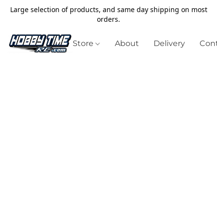
Large selection of products, and same day shipping on most
orders.
Store
About
Delivery
Cont