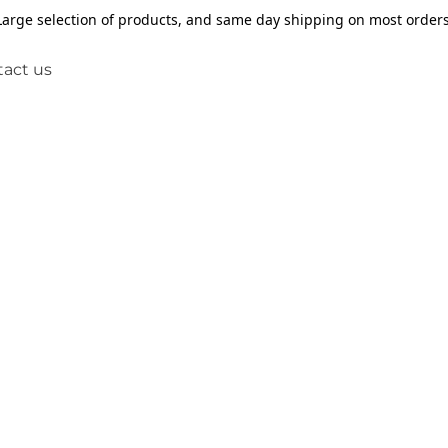
Large selection of products, and same day shipping on most orders
act us