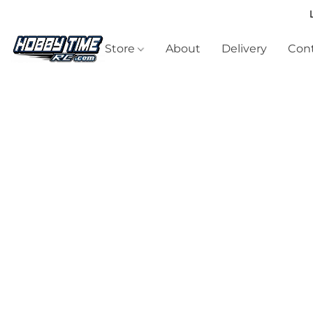
Store
About
Delivery
Cont