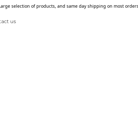
Large selection of products, and same day shipping on most orders
act us