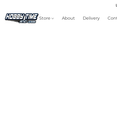
Store
About
Delivery
Cont