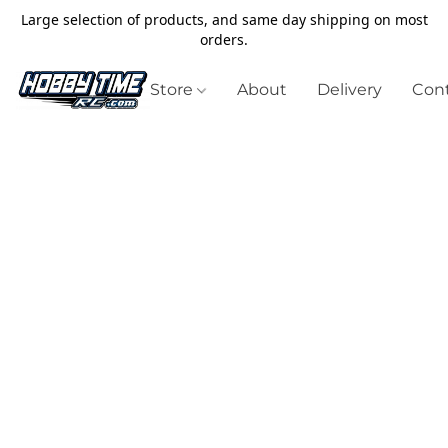
Large selection of products, and same day shipping on most
orders.
Store
About
Delivery
Cont