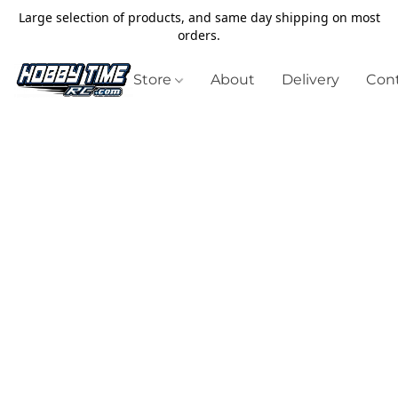
Large selection of products, and same day shipping on most
orders.
Store
About
Delivery
Cont