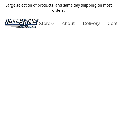
Large selection of products, and same day shipping on most
orders.
Store
About
Delivery
Cont