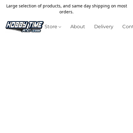
Large selection of products, and same day shipping on most
orders.
Store
About
Delivery
Cont