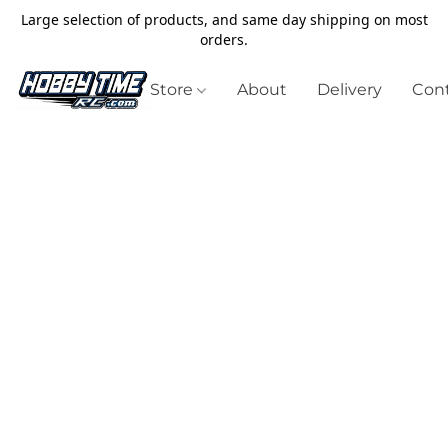
Large selection of products, and same day shipping on most
orders.
Store
About
Delivery
Cont