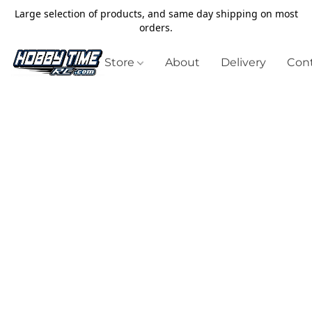
Large selection of products, and same day shipping on most
orders.
Store
About
Delivery
Cont