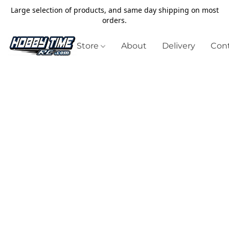
Large selection of products, and same day shipping on most
orders.
Store
About
Delivery
Cont