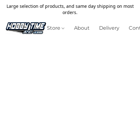
Large selection of products, and same day shipping on most
orders.
Store
About
Delivery
Cont