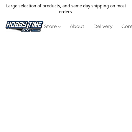
Large selection of products, and same day shipping on most
orders.
Store
About
Delivery
Cont