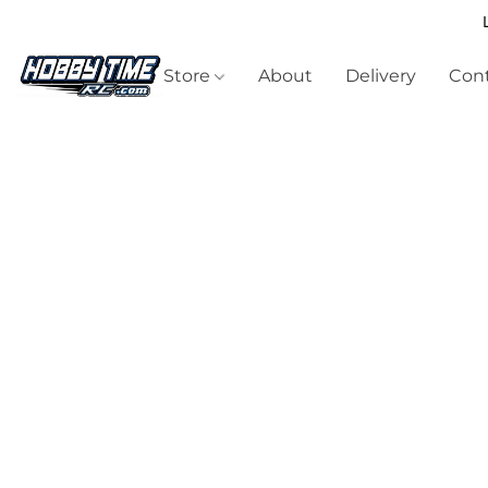
Store
About
Delivery
Cont