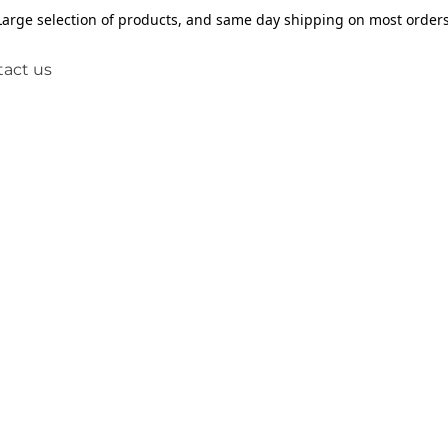
Large selection of products, and same day shipping on most orders
act us