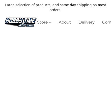
Large selection of products, and same day shipping on most
orders.
Store
About
Delivery
Cont