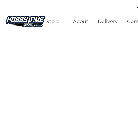
Store
About
Delivery
Cont