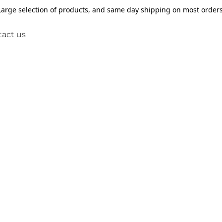
Large selection of products, and same day shipping on most orders
act us