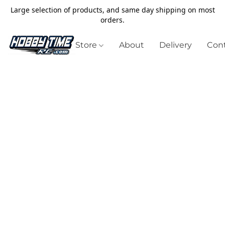
Large selection of products, and same day shipping on most
orders.
Store
About
Delivery
Cont