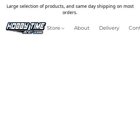
Large selection of products, and same day shipping on most
orders.
Store
About
Delivery
Cont