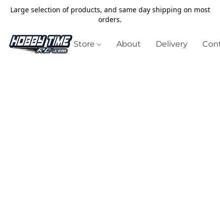
Large selection of products, and same day shipping on most
orders.
Store
About
Delivery
Cont