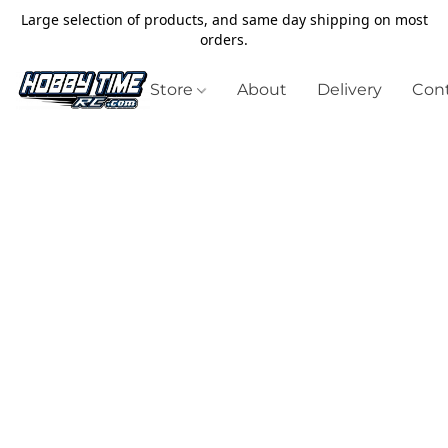
Large selection of products, and same day shipping on most
orders.
Store
About
Delivery
Cont