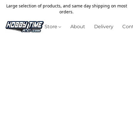
Large selection of products, and same day shipping on most
orders.
Store
About
Delivery
Cont