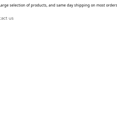
Large selection of products, and same day shipping on most orders
act us