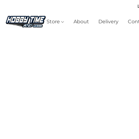
Store
About
Delivery
Cont