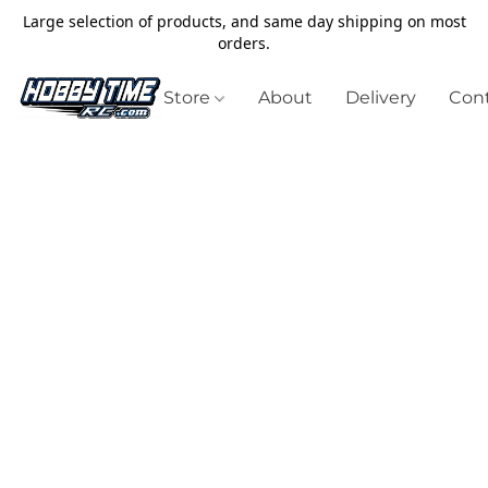
Large selection of products, and same day shipping on most
orders.
Store
About
Delivery
Cont