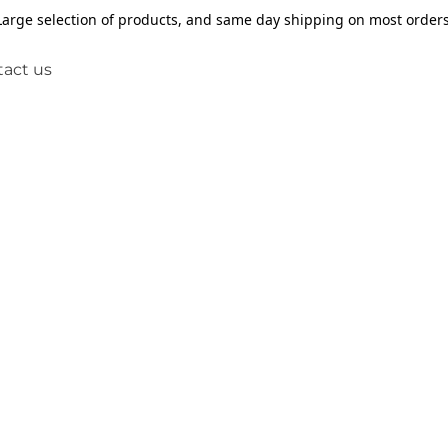
Large selection of products, and same day shipping on most orders
act us