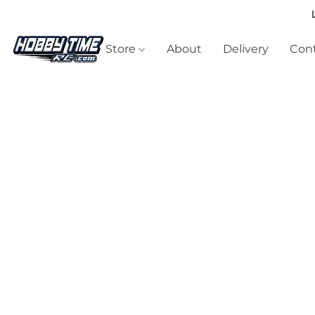
Store
About
Delivery
Cont