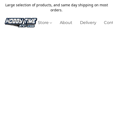
Large selection of products, and same day shipping on most
orders.
Store
About
Delivery
Cont