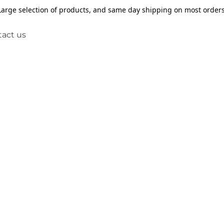
Large selection of products, and same day shipping on most orders
act us