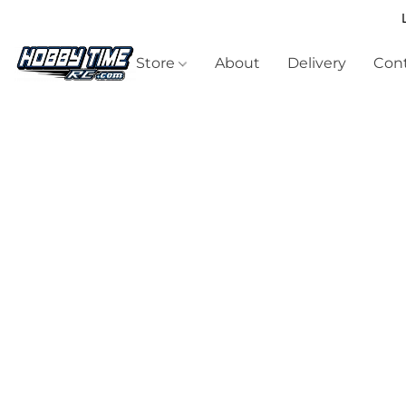
Store
About
Delivery
Cont