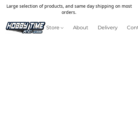
Large selection of products, and same day shipping on most
orders.
Store
About
Delivery
Cont