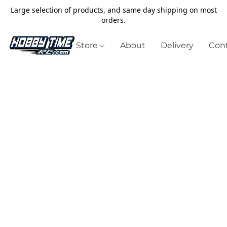
Large selection of products, and same day shipping on most
orders.
Store
About
Delivery
Cont