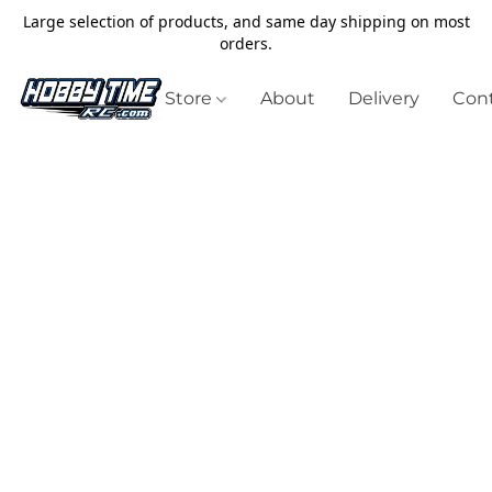
Large selection of products, and same day shipping on most
orders.
Store
About
Delivery
Cont