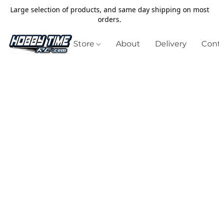
Large selection of products, and same day shipping on most
orders.
Store
About
Delivery
Cont