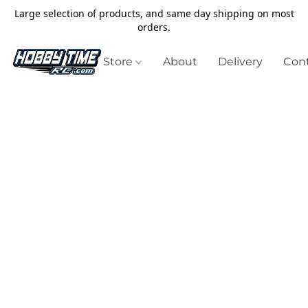
Large selection of products, and same day shipping on most
orders.
Store
About
Delivery
Cont