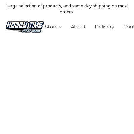
Large selection of products, and same day shipping on most
orders.
Store
About
Delivery
Cont