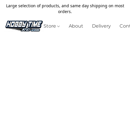
Large selection of products, and same day shipping on most
orders.
Store
About
Delivery
Cont