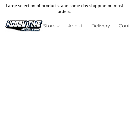
Large selection of products, and same day shipping on most
orders.
Store
About
Delivery
Cont