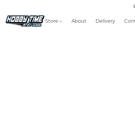
Store
About
Delivery
Cont