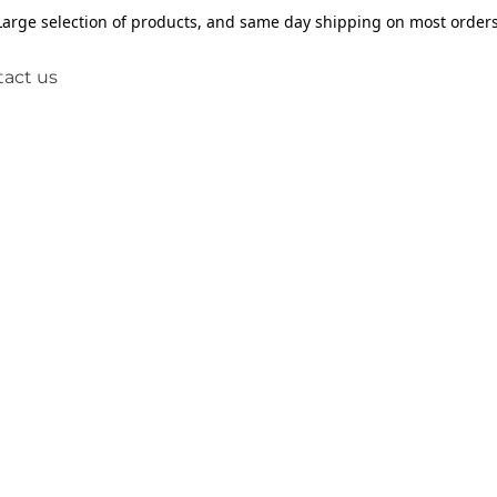
Large selection of products, and same day shipping on most orders
act us