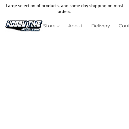
Large selection of products, and same day shipping on most
orders.
Store
About
Delivery
Cont